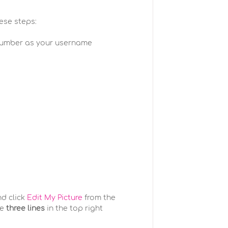
hese steps:
number as your username
nd click
Edit My Picture
from the
he
three lines
in the top right