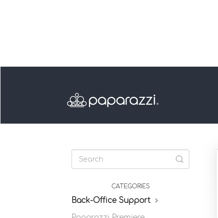
Toggle
Search
CATEGORIES
Back-Office Support
Paparazzi Premiere