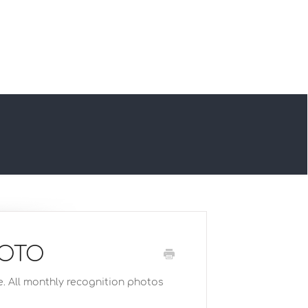
HOTO
e. All monthly recognition photos