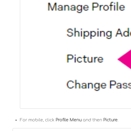
For mobile, click
Profile Menu
and then
Picture
.