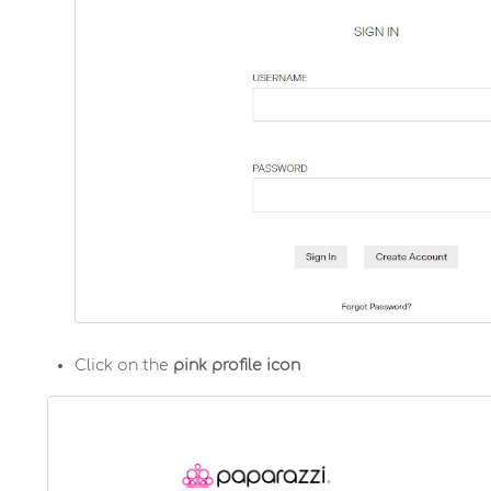
Click on the
pink profile icon