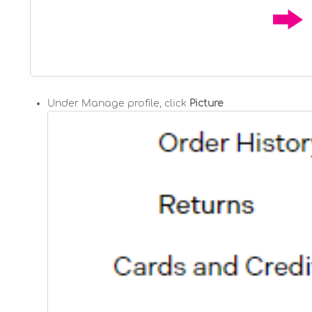
Under Manage profile, click
Picture