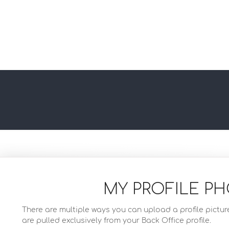
MY PROFILE P
There are multiple ways you can upload a profile pictur
are pulled exclusively from your Back Office profile.