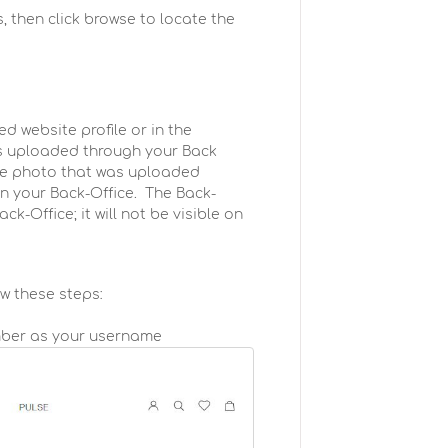
, then click browse to locate the
ed website profile or in the
 is uploaded through your Back
the photo that was uploaded
in your Back-Office. The Back-
ck-Office; it will not be visible on
ow these steps:
mber as your username