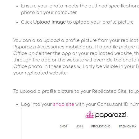
Ensure your photo meets the outlined specifications
photo on your computer.
Click
Upload Image
to upload your profile picture
You can also upload a profile picture from your replicat
Paparazzi Accessories mobile app. If a profile picture
Office
and
either the app or your replicated website, 
through the app or the website will override the photo 
Office photo in these cases will only be visible in your Ba
your replicated website.
To upload a profile picture to your Replicated Site, foll
Log into your
shop site
with your Consultant ID nu