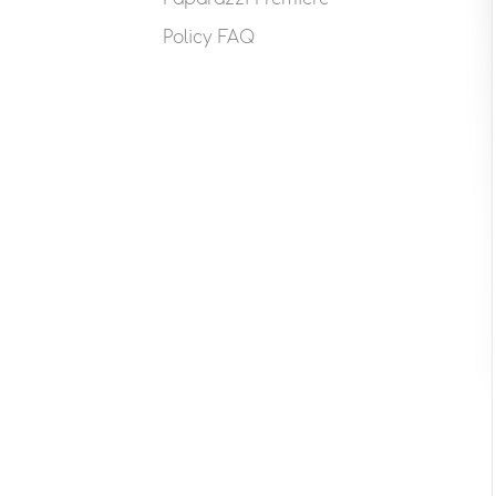
Policy FAQ