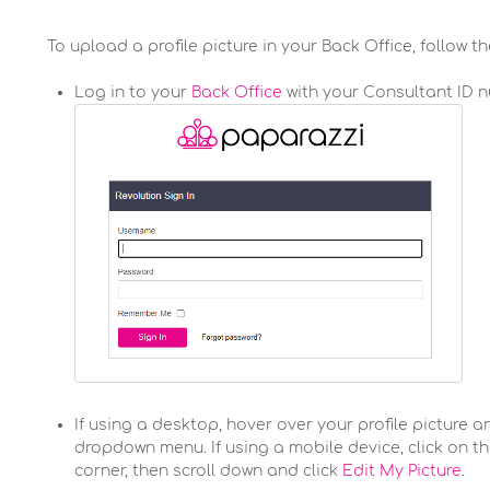
To upload a profile picture in your Back Office, follow t
Log in to your
Back Office
with your Consultant ID 
If using a desktop, hover over your profile picture a
dropdown menu. If using a mobile device, click on t
corner, then scroll down and click
Edit My Picture
.