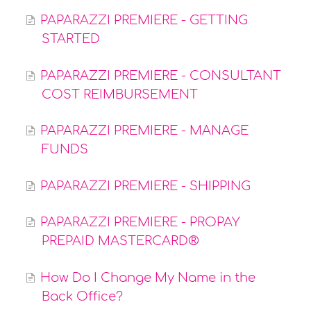
PAPARAZZI PREMIERE - GETTING
STARTED
PAPARAZZI PREMIERE - CONSULTANT
COST REIMBURSEMENT
PAPARAZZI PREMIERE - MANAGE
FUNDS
PAPARAZZI PREMIERE - SHIPPING
PAPARAZZI PREMIERE - PROPAY
PREPAID MASTERCARD®
How Do I Change My Name in the
Back Office?