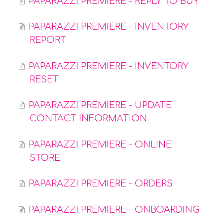
PAPARAZZI PREMIERE - REPLY TO BUY
PAPARAZZI PREMIERE - INVENTORY
REPORT
PAPARAZZI PREMIERE - INVENTORY
RESET
PAPARAZZI PREMIERE - UPDATE
CONTACT INFORMATION
PAPARAZZI PREMIERE - ONLINE
STORE
PAPARAZZI PREMIERE - ORDERS
PAPARAZZI PREMIERE - ONBOARDING