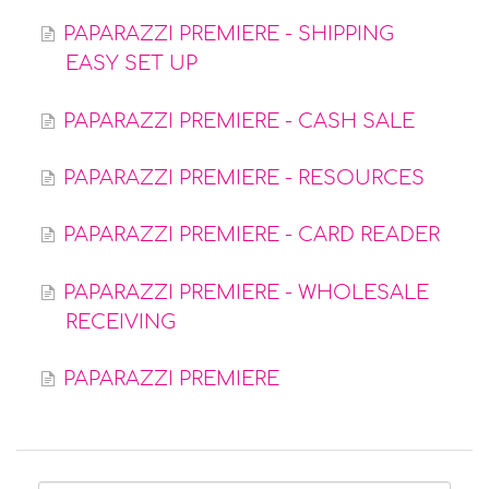
PAPARAZZI PREMIERE - SHIPPING
EASY SET UP
PAPARAZZI PREMIERE - CASH SALE
PAPARAZZI PREMIERE - RESOURCES
PAPARAZZI PREMIERE - CARD READER
PAPARAZZI PREMIERE - WHOLESALE
RECEIVING
PAPARAZZI PREMIERE